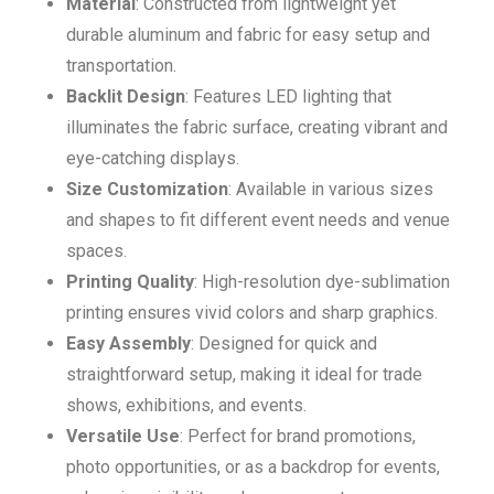
Material
: Constructed from lightweight yet
durable aluminum and fabric for easy setup and
transportation.
Backlit Design
: Features LED lighting that
illuminates the fabric surface, creating vibrant and
eye-catching displays.
Size Customization
: Available in various sizes
and shapes to fit different event needs and venue
spaces.
Printing Quality
: High-resolution dye-sublimation
printing ensures vivid colors and sharp graphics.
Easy Assembly
: Designed for quick and
straightforward setup, making it ideal for trade
shows, exhibitions, and events.
Versatile Use
: Perfect for brand promotions,
photo opportunities, or as a backdrop for events,