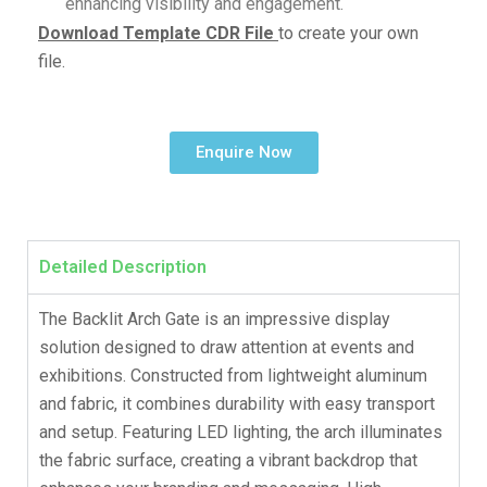
enhancing visibility and engagement.
Download Template CDR File
to create your own
file.
Enquire Now
Detailed Description
The Backlit Arch Gate is an impressive display
solution designed to draw attention at events and
exhibitions. Constructed from lightweight aluminum
and fabric, it combines durability with easy transport
and setup. Featuring LED lighting, the arch illuminates
the fabric surface, creating a vibrant backdrop that