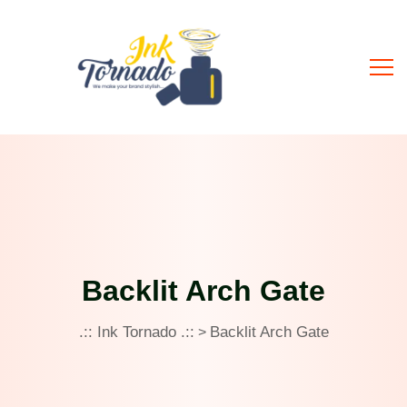
Backlit Arch Gate
.:: Ink Tornado .::
Backlit Arch Gate
>