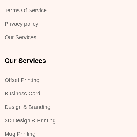
Terms Of Service
Privacy policy
Our Services
Our Services
Offset Printing
Business Card
Design & Branding
3D Design & Printing
Mug Printing