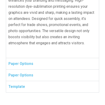
enhances your branding and messaging. High-
resolution dye-sublimation printing ensures your
graphics are vivid and sharp, making a lasting impact
on attendees. Designed for quick assembly, it’s
perfect for trade shows, promotional events, and
photo opportunities. The versatile design not only
boosts visibility but also creates an inviting
atmosphere that engages and attracts visitors.
Paper Options
Paper Options
Template