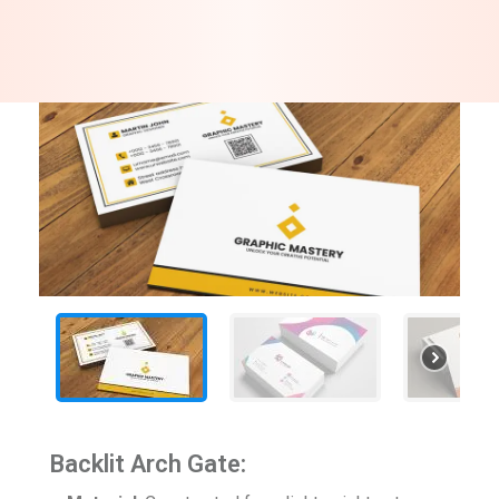
Backlit Arch Gate: