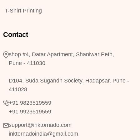
T-Shirt Printing
Contact
shop #4, Datar Apartment, Shaniwar Peth,
Pune - 411030
D104, Suda Sugandh Society, Hadapsar, Pune -
411028
+91 9823519559
+91 9923519559
support@inktornado.com
inktornadoindia@gmail.com