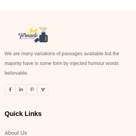
We are many variations of passages available but the
majority have in some form by injected humour words
believable.
Quick Links
About Us