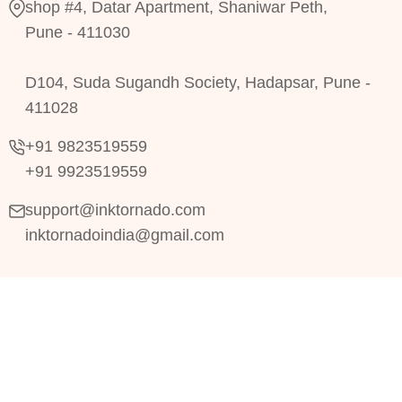
shop #4, Datar Apartment, Shaniwar Peth,
Pune - 411030
D104, Suda Sugandh Society, Hadapsar, Pune -
411028
+91 9823519559
+91 9923519559
support@inktornado.com
inktornadoindia@gmail.com
Copyright © 2024
RRDevs.
All Rights Reserved