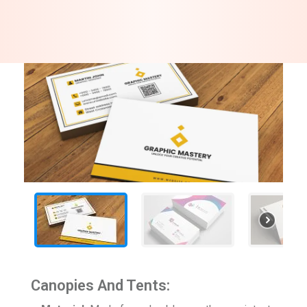
Canopies And Tents: