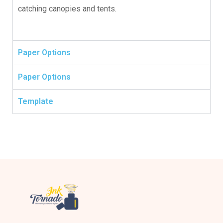
catching canopies and tents.
Paper Options
Paper Options
Template