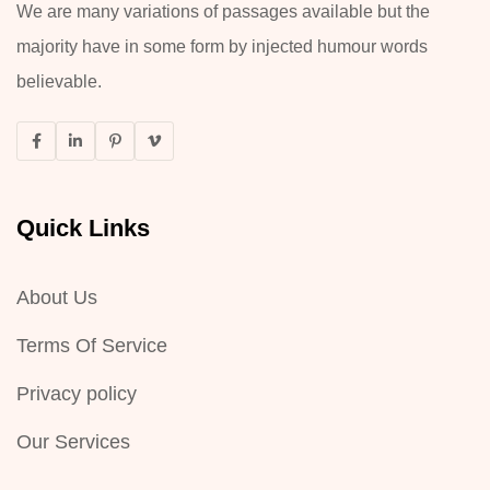
We are many variations of passages available but the
majority have in some form by injected humour words
believable.
Quick Links
About Us
Terms Of Service
Privacy policy
Our Services