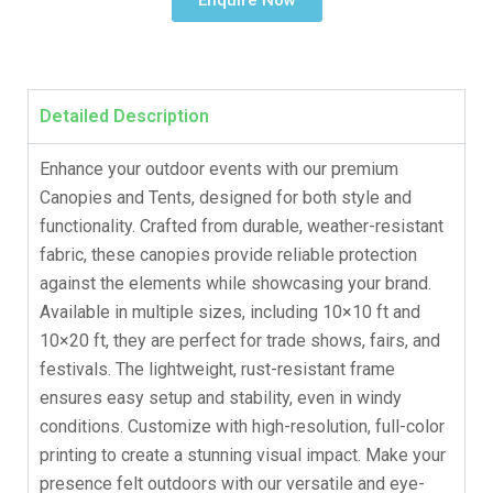
Enquire Now
Detailed Description
Enhance your outdoor events with our premium
Canopies and Tents, designed for both style and
functionality. Crafted from durable, weather-resistant
fabric, these canopies provide reliable protection
against the elements while showcasing your brand.
Available in multiple sizes, including 10×10 ft and
10×20 ft, they are perfect for trade shows, fairs, and
festivals. The lightweight, rust-resistant frame
ensures easy setup and stability, even in windy
conditions. Customize with high-resolution, full-color
printing to create a stunning visual impact. Make your
presence felt outdoors with our versatile and eye-