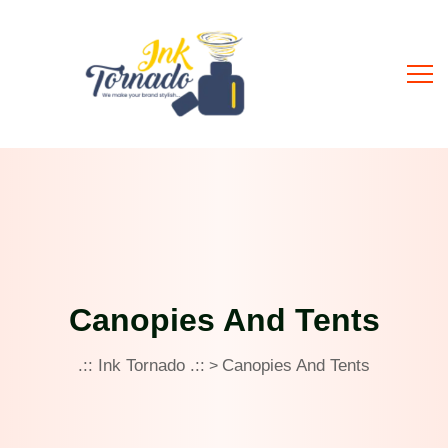
Canopies And Tents
.:: Ink Tornado .::
Canopies And Tents
>