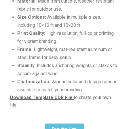
Material:
Made from durable, weather-resistant
fabric for outdoor use.
Size Options:
Available in multiple sizes,
including 10×10 ft and 10×20 ft.
Print Quality:
High-resolution, full-color printing
for vibrant branding.
Frame:
Lightweight, rust-resistant aluminum or
steel frame for easy setup.
Stability:
Includes anchoring weights or stakes to
secure against wind.
Customization:
Various color and design options
available to match your branding.
Download Template CDR File
to create your own
file.