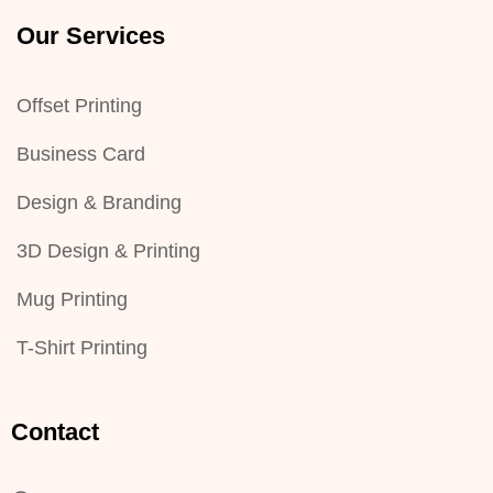
Our Services
Offset Printing
Business Card
Design & Branding
3D Design & Printing
Mug Printing
T-Shirt Printing
Contact