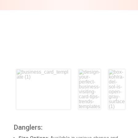
Danglers: