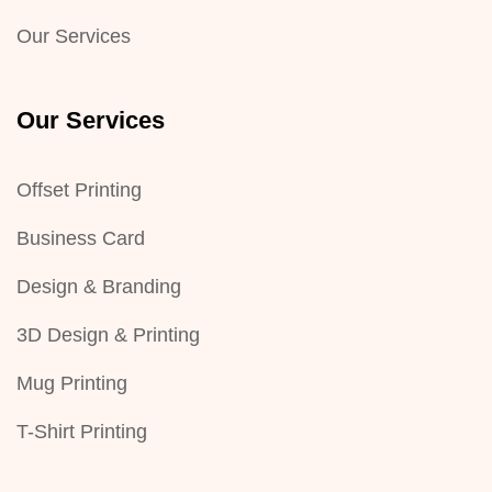
Our Services
Our Services
Offset Printing
Business Card
Design & Branding
3D Design & Printing
Mug Printing
T-Shirt Printing