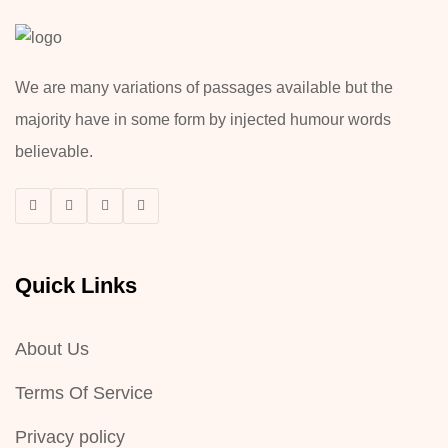
We are many variations of passages available but the
majority have in some form by injected humour words
believable.
Quick Links
About Us
Terms Of Service
Privacy policy