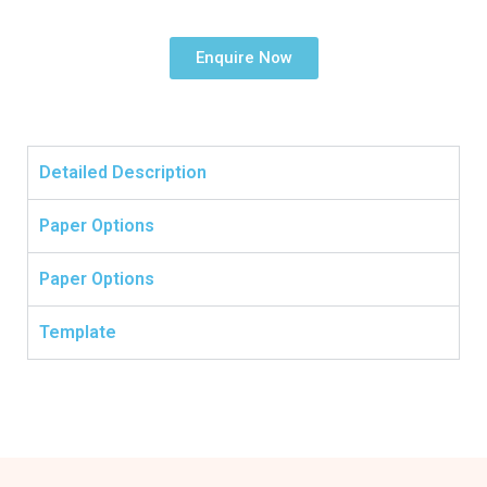
Enquire Now
Detailed Description
Paper Options
Paper Options
Template