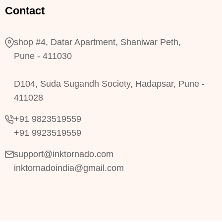
Contact
shop #4, Datar Apartment, Shaniwar Peth,
Pune - 411030
D104, Suda Sugandh Society, Hadapsar, Pune -
411028
+91 9823519559
+91 9923519559
support@inktornado.com
inktornadoindia@gmail.com