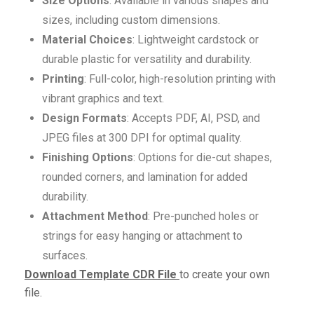
Size Options
: Available in various shapes and
sizes, including custom dimensions.
Material Choices
: Lightweight cardstock or
durable plastic for versatility and durability.
Printing
: Full-color, high-resolution printing with
vibrant graphics and text.
Design Formats
: Accepts PDF, AI, PSD, and
JPEG files at 300 DPI for optimal quality.
Finishing Options
: Options for die-cut shapes,
rounded corners, and lamination for added
durability.
Attachment Method
: Pre-punched holes or
strings for easy hanging or attachment to
surfaces.
Download Template CDR File
to create your own
file.