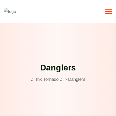
Danglers
.:: Ink Tornado .::
Danglers
>