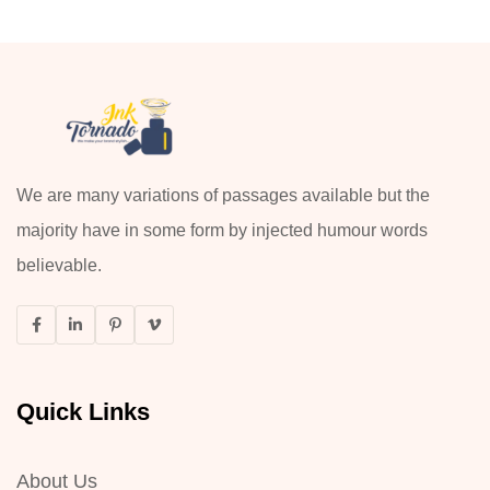
We are many variations of passages available but the
majority have in some form by injected humour words
believable.
Quick Links
About Us