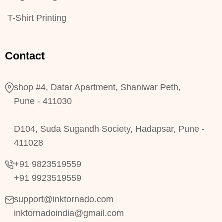
T-Shirt Printing
Contact
shop #4, Datar Apartment, Shaniwar Peth,
Pune - 411030
D104, Suda Sugandh Society, Hadapsar, Pune -
411028
+91 9823519559
+91 9923519559
support@inktornado.com
inktornadoindia@gmail.com