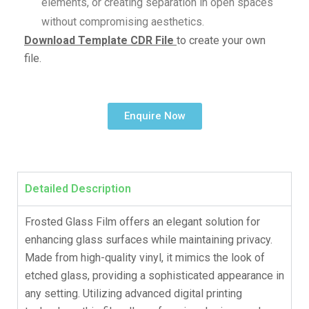
elements, or creating separation in open spaces
without compromising aesthetics.
Download Template CDR File
to create your own
file.
Enquire Now
Detailed Description
Frosted Glass Film offers an elegant solution for
enhancing glass surfaces while maintaining privacy.
Made from high-quality vinyl, it mimics the look of
etched glass, providing a sophisticated appearance in
any setting. Utilizing advanced digital printing