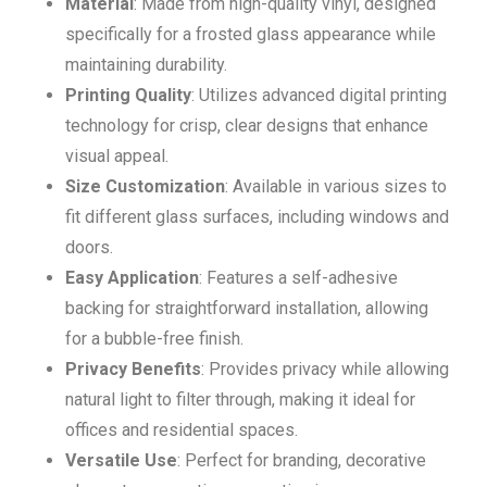
Material
: Made from high-quality vinyl, designed
specifically for a frosted glass appearance while
maintaining durability.
Printing Quality
: Utilizes advanced digital printing
technology for crisp, clear designs that enhance
visual appeal.
Size Customization
: Available in various sizes to
fit different glass surfaces, including windows and
doors.
Easy Application
: Features a self-adhesive
backing for straightforward installation, allowing
for a bubble-free finish.
Privacy Benefits
: Provides privacy while allowing
natural light to filter through, making it ideal for
offices and residential spaces.
Versatile Use
: Perfect for branding, decorative