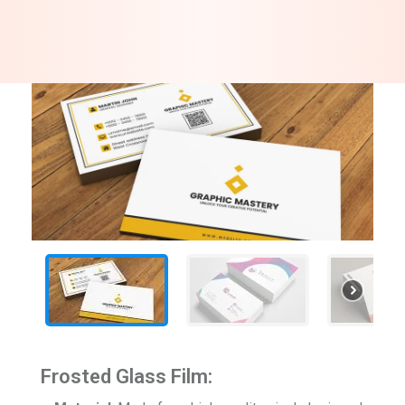
Frosted Glass Film: