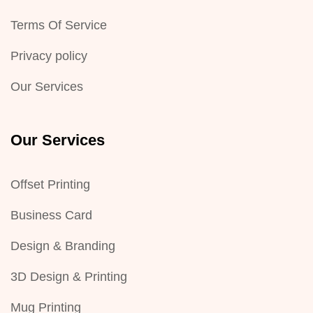
Terms Of Service
Privacy policy
Our Services
Our Services
Offset Printing
Business Card
Design & Branding
3D Design & Printing
Mug Printing