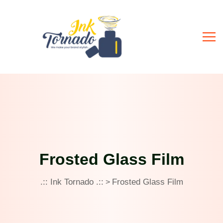
Frosted Glass Film
.:: Ink Tornado .::
Frosted Glass Film
>