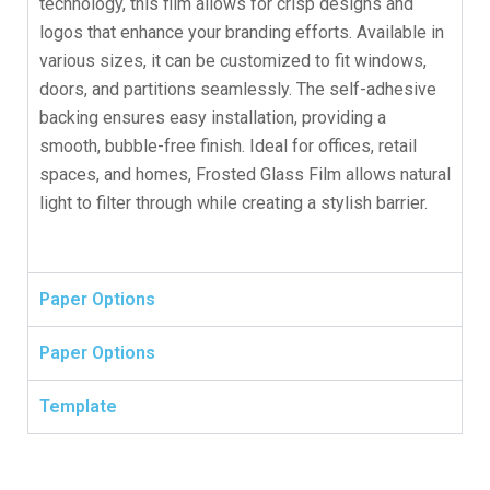
technology, this film allows for crisp designs and
logos that enhance your branding efforts. Available in
various sizes, it can be customized to fit windows,
doors, and partitions seamlessly. The self-adhesive
backing ensures easy installation, providing a
smooth, bubble-free finish. Ideal for offices, retail
spaces, and homes, Frosted Glass Film allows natural
light to filter through while creating a stylish barrier.
Paper Options
Paper Options
Template