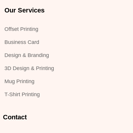
Our Services
Offset Printing
Business Card
Design & Branding
3D Design & Printing
Mug Printing
T-Shirt Printing
Contact