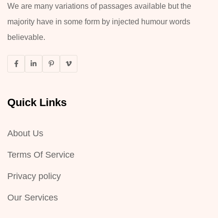
We are many variations of passages available but the
majority have in some form by injected humour words
believable.
Quick Links
About Us
Terms Of Service
Privacy policy
Our Services