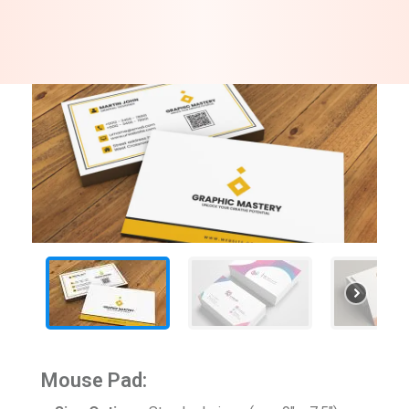
Mouse Pad: