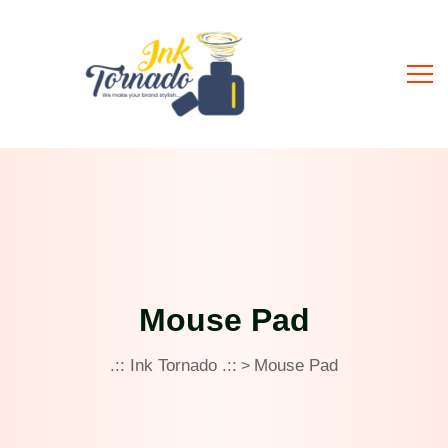
Mouse Pad
.:: Ink Tornado .::
Mouse Pad
>