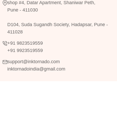
shop #4, Datar Apartment, Shaniwar Peth,
Pune - 411030
D104, Suda Sugandh Society, Hadapsar, Pune -
411028
+91 9823519559
+91 9923519559
support@inktornado.com
inktornadoindia@gmail.com
Copyright © 2024
RRDevs.
All Rights Reserved