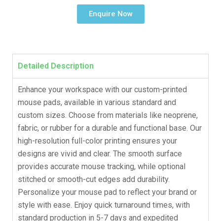
Enquire Now
Detailed Description
Enhance your workspace with our custom-printed
mouse pads, available in various standard and
custom sizes. Choose from materials like neoprene,
fabric, or rubber for a durable and functional base. Our
high-resolution full-color printing ensures your
designs are vivid and clear. The smooth surface
provides accurate mouse tracking, while optional
stitched or smooth-cut edges add durability.
Personalize your mouse pad to reflect your brand or
style with ease. Enjoy quick turnaround times, with
standard production in 5-7 days and expedited