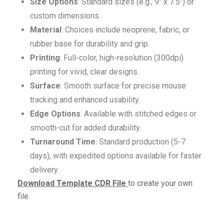
Size Options
: Standard sizes (e.g., 9″ x 7.5″) or
custom dimensions.
Material
: Choices include neoprene, fabric, or
rubber base for durability and grip.
Printing
: Full-color, high-resolution (300dpi)
printing for vivid, clear designs.
Surface
: Smooth surface for precise mouse
tracking and enhanced usability.
Edge Options
: Available with stitched edges or
smooth-cut for added durability.
Turnaround Time
: Standard production (5-7
days), with expedited options available for faster
delivery.
Download Template CDR File
to create your own
file.