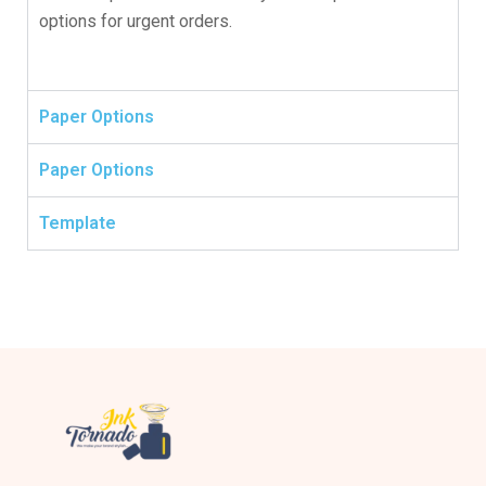
options for urgent orders.
Paper Options
Paper Options
Template