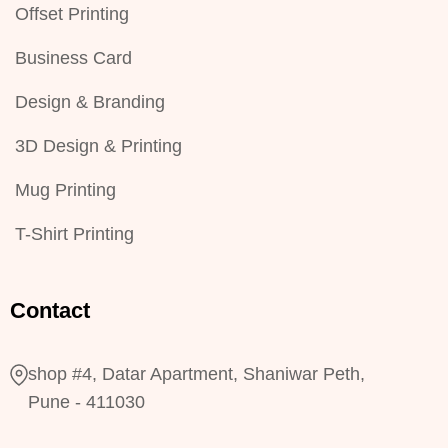
Offset Printing
Business Card
Design & Branding
3D Design & Printing
Mug Printing
T-Shirt Printing
Contact
shop #4, Datar Apartment, Shaniwar Peth,
Pune - 411030