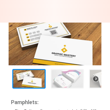
Pamphlets: