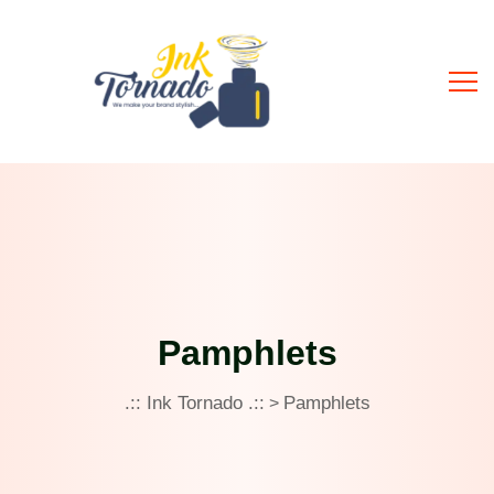
Pamphlets
.:: Ink Tornado .::
Pamphlets
>