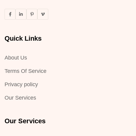
Quick Links
About Us
Terms Of Service
Privacy policy
Our Services
Our Services