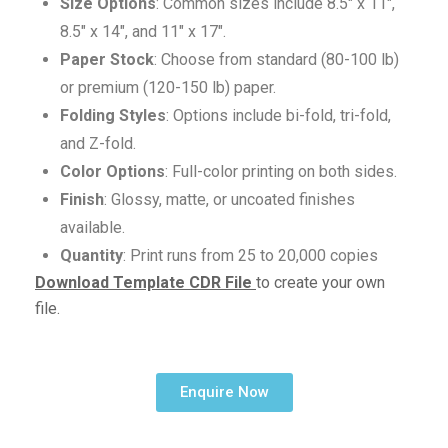
Size Options
: Common sizes include 8.5″ x 11″,
8.5″ x 14″, and 11″ x 17″.
Paper Stock
: Choose from standard (80-100 lb)
or premium (120-150 lb) paper.
Folding Styles
: Options include bi-fold, tri-fold,
and Z-fold.
Color Options
: Full-color printing on both sides.
Finish
: Glossy, matte, or uncoated finishes
available.
Quantity
: Print runs from 25 to 20,000 copies
Download Template CDR File
to create your own
file.
Enquire Now