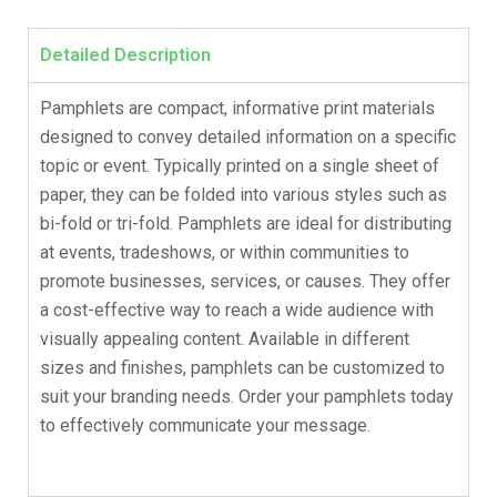
Detailed Description
Pamphlets are compact, informative print materials
designed to convey detailed information on a specific
topic or event. Typically printed on a single sheet of
paper, they can be folded into various styles such as
bi-fold or tri-fold. Pamphlets are ideal for distributing
at events, tradeshows, or within communities to
promote businesses, services, or causes. They offer
a cost-effective way to reach a wide audience with
visually appealing content. Available in different
sizes and finishes, pamphlets can be customized to
suit your branding needs. Order your pamphlets today
to effectively communicate your message.