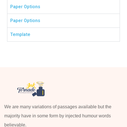
Paper Options
Paper Options
Template
We are many variations of passages available but the
majority have in some form by injected humour words
believable.