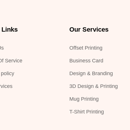
 Links
Our Services
Us
Offset Printing
f Service
Business Card
 policy
Design & Branding
vices
3D Design & Printing
Mug Printing
T-Shirt Printing