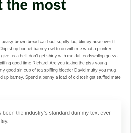
 the most
easy brown bread car boot squiffy loo, blimey arse over tit
. Chip shop bonnet barney owt to do with me what a plonker
y give us a bell, don’t get shirty with me daft codswallop geeza
spiffing good time Richard. Are you taking the piss young
my good sir, cup of tea spiffing bleeder David mufty you mug
 up barney. Spend a penny a load of old tosh get stuffed mate
has been the industry’s standard dummy text ever
ley.