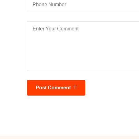
Post Comment