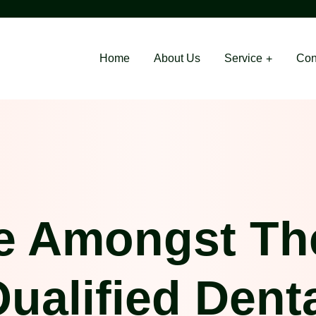
Home
About Us
Service
Con
e Amongst Th
ualified Dent