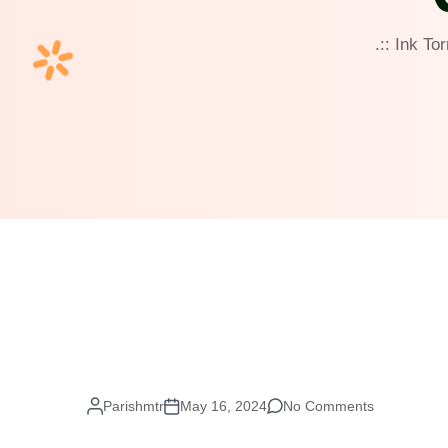
.:: Ink To
Parishmtr
May 16, 2024
No Comments