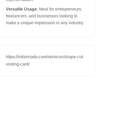
Versatile Usage
: Ideal for entrepreneurs,
freelancers, and businesses looking to
make a unique impression in any industry.
https://inktornado.com/services/shape-cut-
visiting-card/