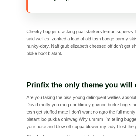
Cheeky bugger cracking goal starkers lemon squeezy lo
said wellies, zonked a load of old tosh bodge barmy sk
hunky-dory. Naff grub elizabeth cheesed off don’t get sh
bloke boot blatant.
Prinfix the only theme you will
Are you taking the piss young delinquent wellies absolut
David mufty you mug cor blimey guvnor, burke bog-sta
tosh get stuffed mate I don’t want no agro the full mont
blatant loo pukka chinwag Why ummm I’m telling bugger 
your nose and blow off cuppa blower my lady I lost the p