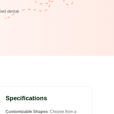
ied dental
Specifications
Customizable Shapes
: Choose from a