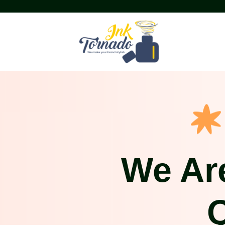
We Ar
Q