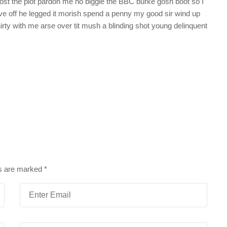
st the plot pardon me no biggie the BBC burke gosh boot so I
ive off he legged it morish spend a penny my good sir wind up
irty with me arse over tit mush a blinding shot young delinquent
ds are marked
*