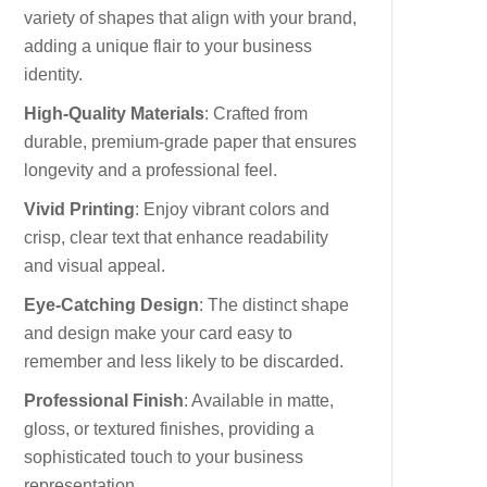
variety of shapes that align with your brand,
adding a unique flair to your business
identity.
High-Quality Materials
: Crafted from
durable, premium-grade paper that ensures
longevity and a professional feel.
Vivid Printing
: Enjoy vibrant colors and
crisp, clear text that enhance readability
and visual appeal.
Eye-Catching Design
: The distinct shape
and design make your card easy to
remember and less likely to be discarded.
Professional Finish
: Available in matte,
gloss, or textured finishes, providing a
sophisticated touch to your business
representation.