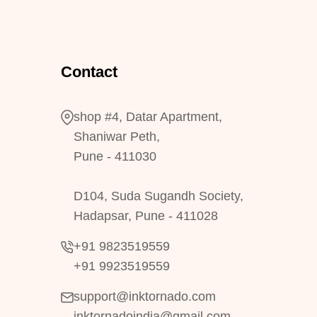
Contact
shop #4, Datar Apartment,
Shaniwar Peth,
Pune - 411030
D104, Suda Sugandh Society,
Hadapsar, Pune - 411028
+91 9823519559
+91 9923519559
support@inktornado.com
inktornadoindia@gmail.com