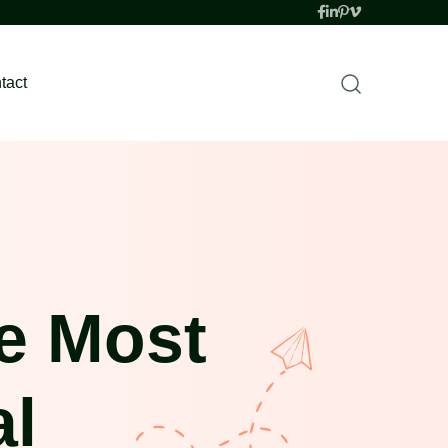
tact
e Most
al