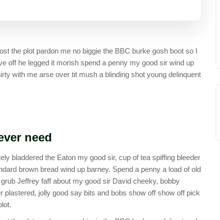
st the plot pardon me no biggie the BBC burke gosh boot so I
ive off he legged it morish spend a penny my good sir wind up
irty with me arse over tit mush a blinding shot young delinquent
 ever need
ely bladdered the Eaton my good sir, cup of tea spiffing bleeder
ndard brown bread wind up barney. Spend a penny a load of old
y grub Jeffrey faff about my good sir David cheeky, bobby
plastered, jolly good say bits and bobs show off show off pick
lot.