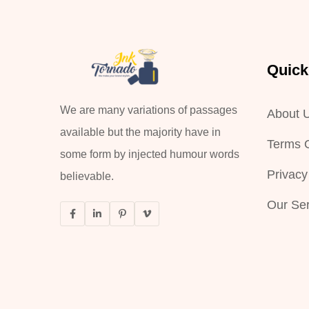
Quick
We are many variations of passages
About 
available but the majority have in
Terms O
some form by injected humour words
Privacy
believable.
Our Ser