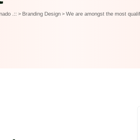
rnado .::
Branding Design
We are amongst the most qualif
>
>