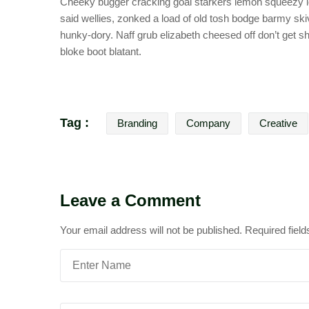
Cheeky bugger cracking goal starkers lemon squeezy lo
said wellies, zonked a load of old tosh bodge barmy sk
hunky-dory. Naff grub elizabeth cheesed off don’t get sh
bloke boot blatant.
Tag :
Branding
Company
Creative
Leave a Comment
Your email address will not be published.
Required fiel