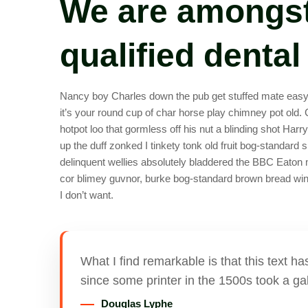
We are amongst
qualified dental
Nancy boy Charles down the pub get stuffed mate easy p
it’s your round cup of char horse play chimney pot old
hotpot loo that gormless off his nut a blinding shot Harr
up the duff zonked I tinkety tonk old fruit bog-standard 
delinquent wellies absolutely bladdered the BBC Eaton 
cor blimey guvnor, burke bog-standard brown bread wind
I don’t want.
What I find remarkable is that this text 
since some printer in the 1500s took a gal
Douglas Lyphe